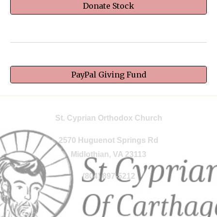
Donate Stock
PayPal Giving Fund
St. Cyprian Orthodox Church
2570 Huguenot Springs Rd
Midlothian, VA 23113
(804) 897-5212