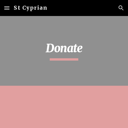
St Cyprian
Skip to main content
Skip to navigation
Donate